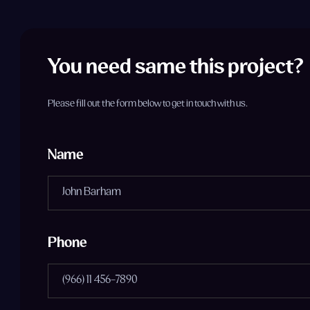
You need same this project?
Please fill out the form below to get in touch with us.
Name
Phone