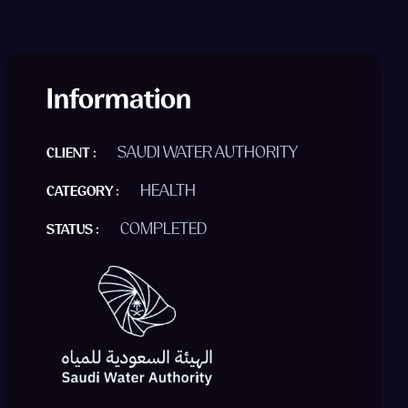
Information
SAUDI WATER AUTHORITY
CLIENT :
HEALTH
CATEGORY :
COMPLETED
STATUS :