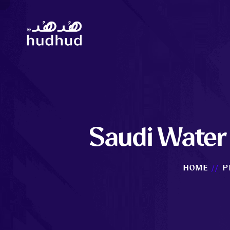
Saudi Water 
HOME
P