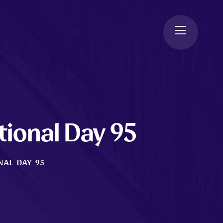
tional Day 95
NAL DAY 95