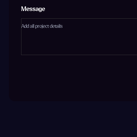
Message