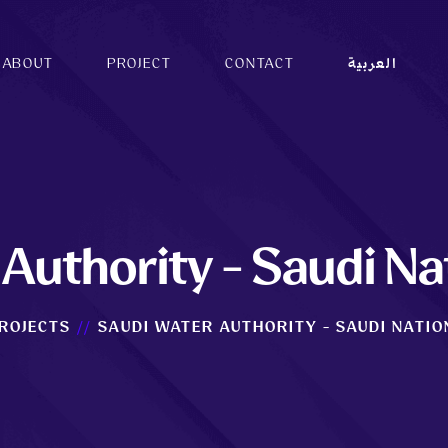
ABOUT
PROJECT
CONTACT
العربية
Authority - Saudi Na
ROJECTS
SAUDI WATER AUTHORITY - SAUDI NATIO