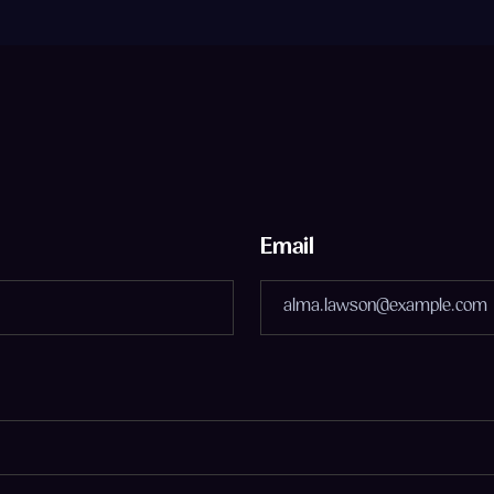
Email