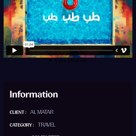
Information
AL MATAR
CLIENT :
TRAVEL
CATEGORY :