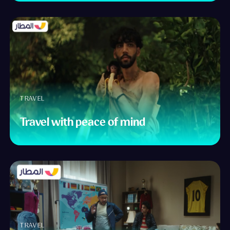
TRAVEL
Travel with peace of mind
TRAVEL