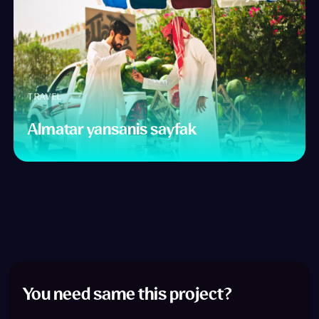
TRAVEL
Almatar yansanis sayfak
You need same this project?