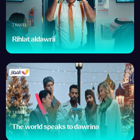
TRAVEL
Rihlat aldawrii
TRAVEL
The world speaks to dawrina