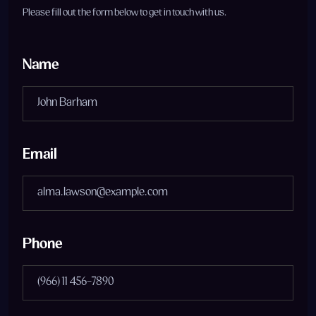
Please fill out the form below to get in touch with us.
Name
Email
Phone