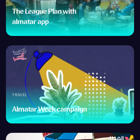
The League Plan with
almatar app
TRAVEL
Almatar Week campaign