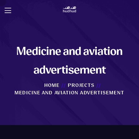
Medicine and aviation
advertisement
HOME
PROJECTS
MEDICINE AND AVIATION ADVERTISEMENT