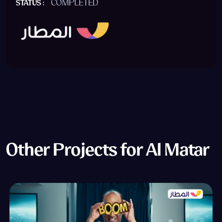
COMPLETED
STATUS :
Other Projects for Al Matar