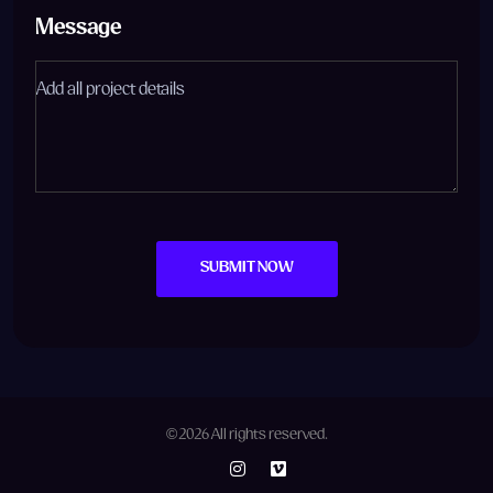
Message
SUBMIT NOW
© 2026 All rights reserved.