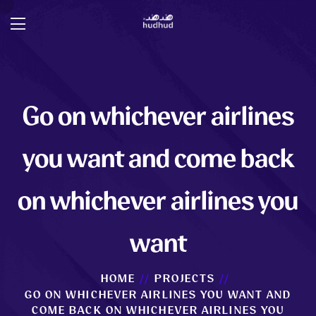
Go on whichever airlines
you want and come back
on whichever airlines you
want
HOME
PROJECTS
GO ON WHICHEVER AIRLINES YOU WANT AND
COME BACK ON WHICHEVER AIRLINES YOU