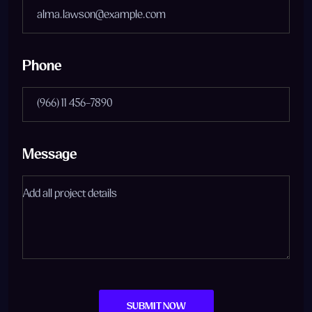
Phone
Message
SUBMIT NOW