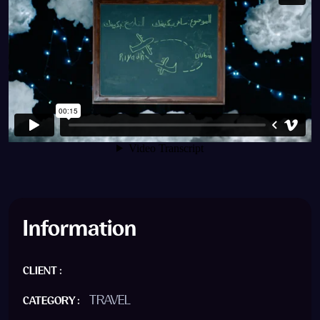
Information
CLIENT :
TRAVEL
CATEGORY :