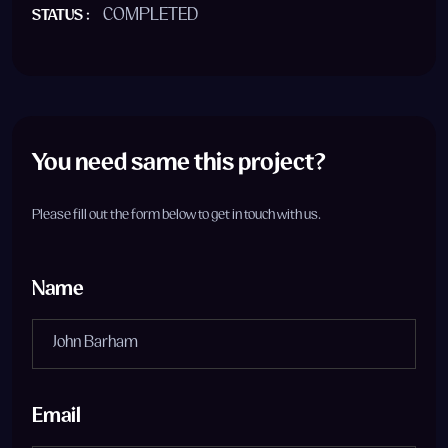
COMPLETED
STATUS :
You need same this project?
Please fill out the form below to get in touch with us.
Name
Email